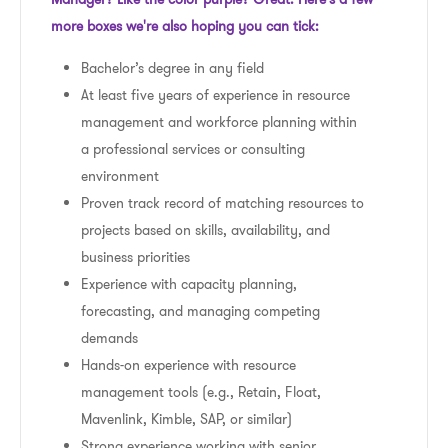
more boxes we're also hoping you can tick:
Bachelor’s degree in any field
At least five years of experience in resource
management and workforce planning within
a professional services or consulting
environment
Proven track record of matching resources to
projects based on skills, availability, and
business priorities
Experience with capacity planning,
forecasting, and managing competing
demands
Hands-on experience with resource
management tools (e.g., Retain, Float,
Mavenlink, Kimble, SAP, or similar)
Strong experience working with senior