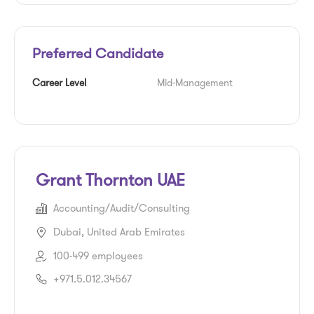
Preferred Candidate
Career Level
Mid-Management
Grant Thornton UAE
Accounting/Audit/Consulting
Dubai, United Arab Emirates
100-499 employees
+971.5.012.34567