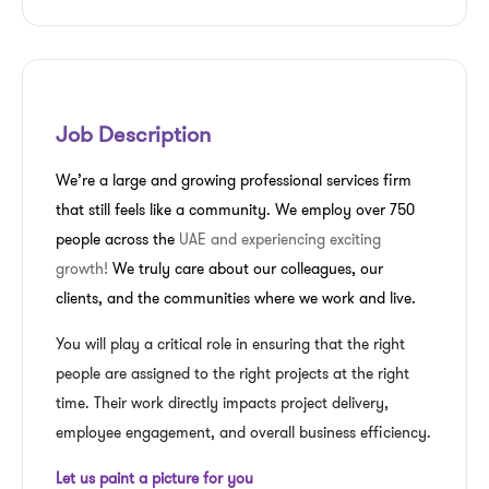
Job Description
We’re a large and growing professional services firm
that still feels like a community. We employ over 750
people across the
UAE and experiencing exciting
growth!
We truly care about our colleagues, our
clients, and the communities where we work and live.
You will play a critical role in ensuring that the right
people are assigned to the right projects at the right
time. Their work directly impacts project delivery,
employee engagement, and overall business efficiency.
Let us paint a picture for you