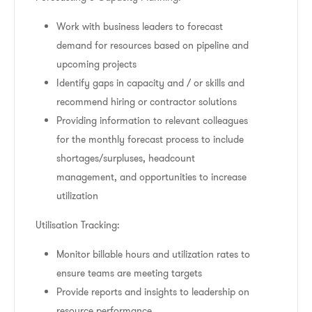
Work with business leaders to forecast
demand for resources based on pipeline and
upcoming projects
Identify gaps in capacity and / or skills and
recommend hiring or contractor solutions
Providing information to relevant colleagues
for the monthly forecast process to include
shortages/surpluses, headcount
management, and opportunities to increase
utilization
Utilisation Tracking:
Monitor billable hours and utilization rates to
ensure teams are meeting targets
Provide reports and insights to leadership on
resource performance