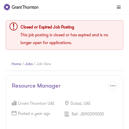
Closed or Expired Job Posting
This job posting is closed or has expired and is no
longer open for applications.
Home
/
Jobs
/ Job View
Resource Manager
Grant Thornton UAE
Dubai, UAE
Posted a year ago
Ref: JB1100015100