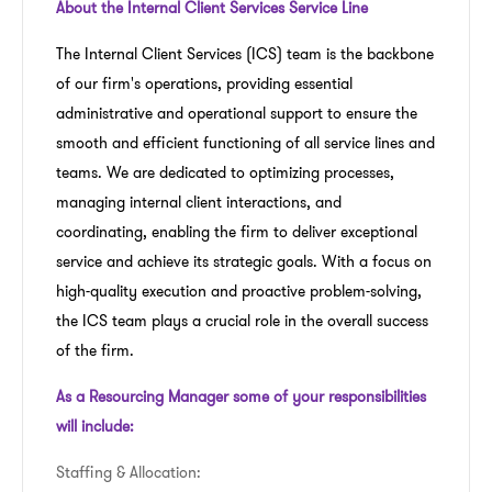
About the Internal Client Services Service Line
The Internal Client Services (ICS) team is the backbone
of our firm's operations, providing essential
administrative and operational support to ensure the
smooth and efficient functioning of all service lines and
teams. We are dedicated to optimizing processes,
managing internal client interactions, and
coordinating, enabling the firm to deliver exceptional
service and achieve its strategic goals. With a focus on
high-quality execution and proactive problem-solving,
the ICS team plays a crucial role in the overall success
of the firm.
As a Resourcing Manager some of your responsibilities
will include:
Staffing & Allocation: