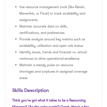
Use resource management tools (like Retain,
Mavenlink, or Float) to track availability and
assignments
Maintain accurate data on skills,
certifications, and preferences
Provide analysis around key metrics such as
availability, utilization and open role status
Identify issues, trends and forecast vs. actual
variances to drive operational excellence
Maintain a steady pulse on resource
shortages and surpluses in assigned coverage
areas
Skills Description
Think you've got what it takes to be a Resourcing
Manager? Like the color purple? Great. Here's a few