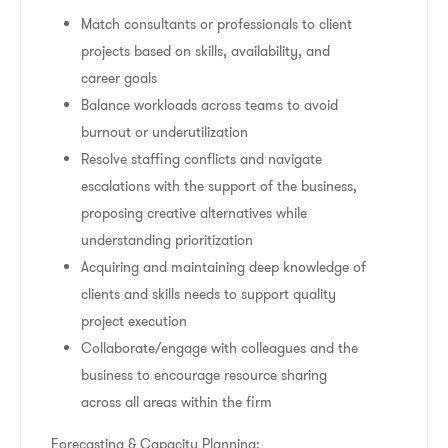
Match consultants or professionals to client
projects based on skills, availability, and
career goals
Balance workloads across teams to avoid
burnout or underutilization
Resolve staffing conflicts and navigate
escalations with the support of the business,
proposing creative alternatives while
understanding prioritization
Acquiring and maintaining deep knowledge of
clients and skills needs to support quality
project execution
Collaborate/engage with colleagues and the
business to encourage resource sharing
across all areas within the firm
Forecasting & Capacity Planning: