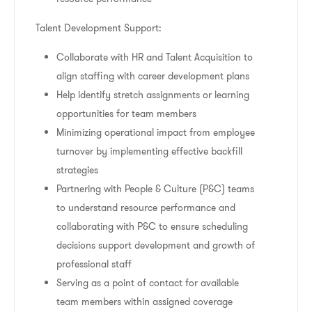
Talent Development Support:
Collaborate with HR and Talent Acquisition to
align staffing with career development plans
Help identify stretch assignments or learning
opportunities for team members
Minimizing operational impact from employee
turnover by implementing effective backfill
strategies
Partnering with People & Culture (P&C) teams
to understand resource performance and
collaborating with P&C to ensure scheduling
decisions support development and growth of
professional staff
Serving as a point of contact for available
team members within assigned coverage