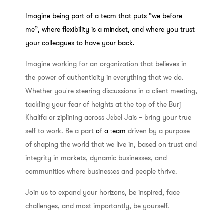
Imagine being part of a team that puts “we before
me”, where flexibility is a mindset, and where you trust
your colleagues to have your back.
Imagine working for an organization that believes in
the power of authenticity in everything that we do.
Whether you're steering discussions in a client meeting,
tackling your fear of heights at the top of the Burj
Khalifa or ziplining across Jebel Jais – bring your true
self to work. Be a part
of a team
driven by a purpose
of shaping the world that we live in, based on trust and
integrity in markets, dynamic businesses, and
communities where businesses and people thrive.
Join us to expand your horizons, be inspired, face
challenges, and most importantly, be yourself.