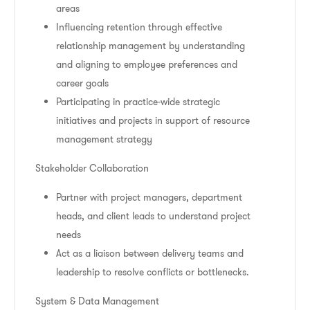
areas
Influencing retention through effective
relationship management by understanding
and aligning to employee preferences and
career goals
Participating in practice-wide strategic
initiatives and projects in support of resource
management strategy
Stakeholder Collaboration
Partner with project managers, department
heads, and client leads to understand project
needs
Act as a liaison between delivery teams and
leadership to resolve conflicts or bottlenecks.
System & Data Management