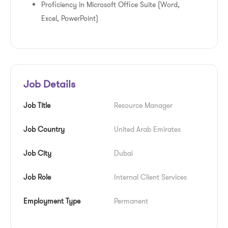
Proficiency in Microsoft Office Suite (Word,
Excel, PowerPoint)
Job Details
Job Title
Resource Manager
Job Country
United Arab Emirates
Job City
Dubai
Job Role
Internal Client Services
Employment Type
Permanent