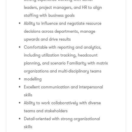
leaders, project managers, and HR to align
staffing with business goals
Ability to influence and negotiate resource
decisions across departments, manage
upwards and drive results
Comfortable with reporting and analytics,
including utilization tracking, headcount
planning, and scenario Familiarity with matrix
organizations and multi-disciplinary teams
modelling
Excellent communication and interpersonal
skills
Ability to work collaboratively with diverse
teams and stakeholders
Detail-oriented with strong organizational
skills