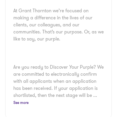
At Grant Thornton we’re focused on
making a difference in the lives of our
clients, our colleagues, and our
communities. That’s our purpose. Or, as we
Are you ready to Discover Your Purple? We
are committed to electronically confirm
with all applicants when an application
has been received. If your application is
shortlisted, then the next stage will be
...
See more